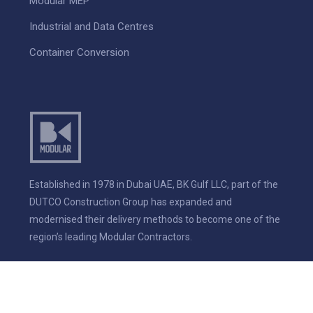
Modular MEP
Industrial and Data Centres
Container Conversion
Established in 1978 in Dubai UAE, BK Gulf LLC, part of the
DUTCO Construction Group has expanded and
modernised their delivery methods to become one of the
region’s leading Modular Contractors.
© 2026 BK Modular. All rights reserved.