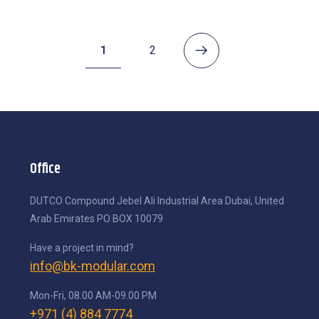
1
2
Office
DUTCO Compound
Jebel Ali Industrial Area
Dubai, United
Arab Emirates
PO BOX 10079
Have a project in mind?
info@bk-modular.com
Mon-Fri, 08.00 AM-09.00 PM
+971 (4) 884 7774