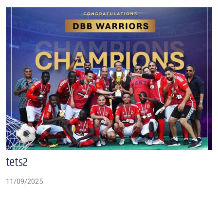
tets2
11/09/2025