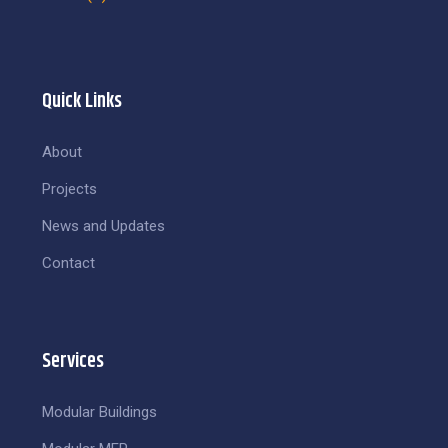
Quick Links
About
Projects
News and Updates
Contact
Services
Modular Buildings