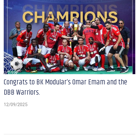
Congrats to BK Modular’s Omar Emam and the
DBB Warriors.
12/09/2025