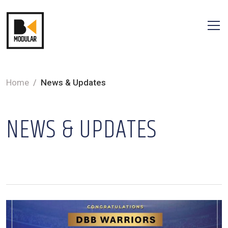
Home
News & Updates
NEWS & UPDATES