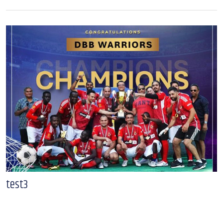
test3